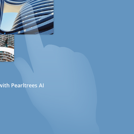
ith Pearltrees AI