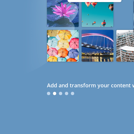
Add and transform your content w