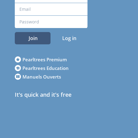
Join
Log in
Pearltrees Premium
Pearltrees Education
Manuels Ouverts
It's quick and it's free