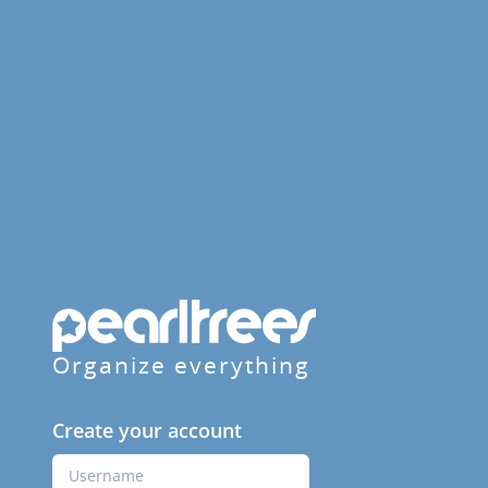
Organize everything
Create your account