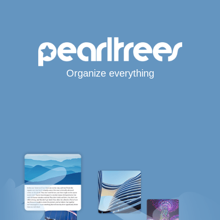
Organize everything