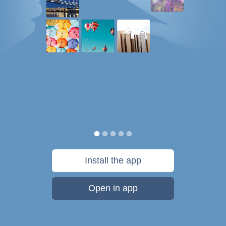
Install the app
Open in app