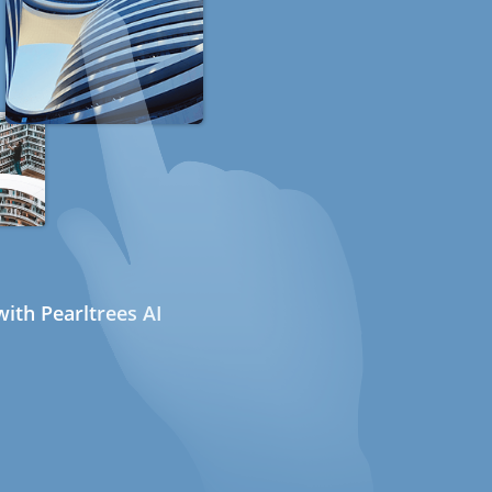
ith Pearltrees AI