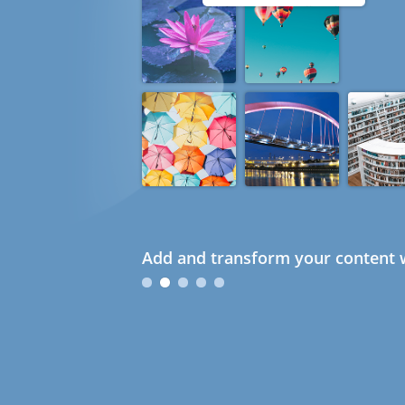
Add and transform your content w