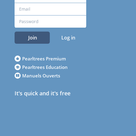
Join
Log in
Pearltrees Premium
Pearltrees Education
Manuels Ouverts
It's quick and it's free