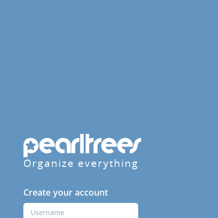
Organize everything
Create your account