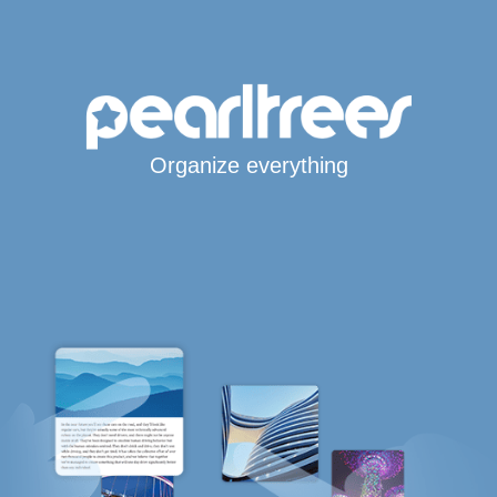
Organize everything