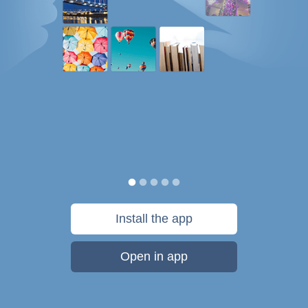
Install the app
Open in app