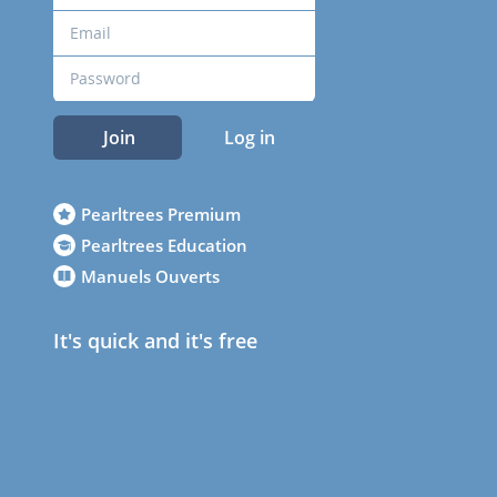
Join
Log in
Pearltrees Premium
Pearltrees Education
Manuels Ouverts
It's quick and it's free