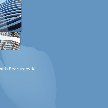
ith Pearltrees AI