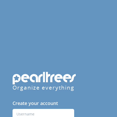
Organize everything
Create your account