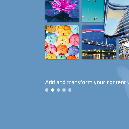
Add and transform your content w