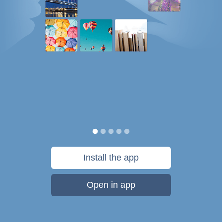
Install the app
Open in app