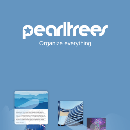
Organize everything