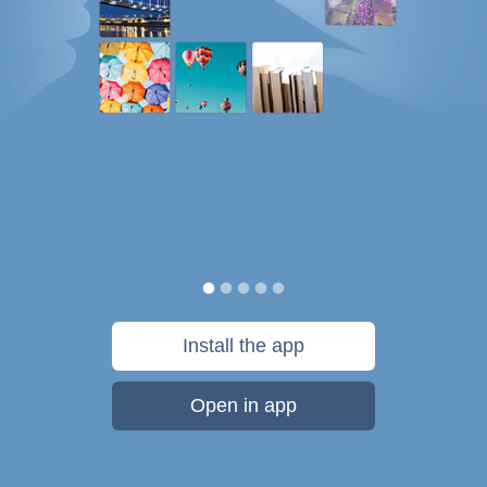
Install the app
Open in app