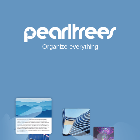
Organize everything