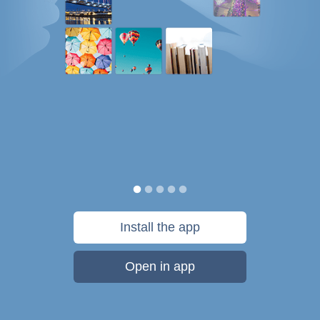
Install the app
Open in app