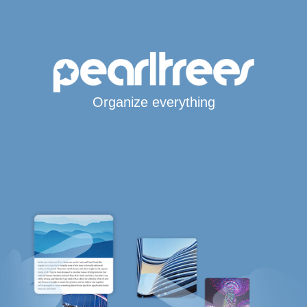
Organize everything