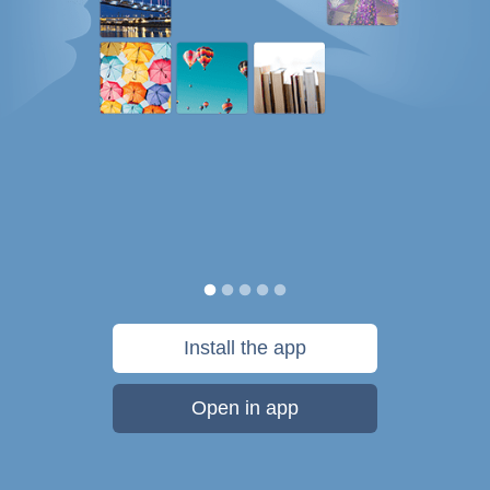
Install the app
Open in app