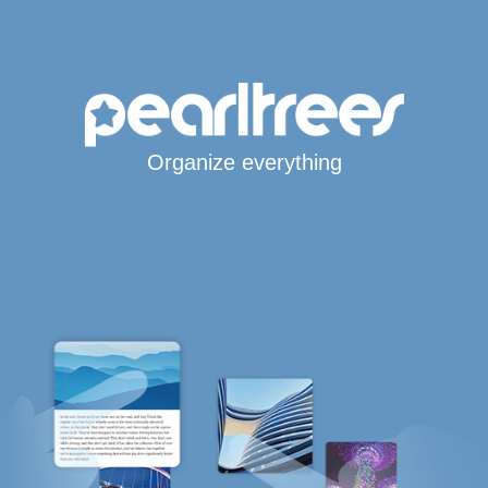
Organize everything