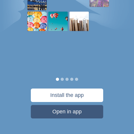
Install the app
Open in app