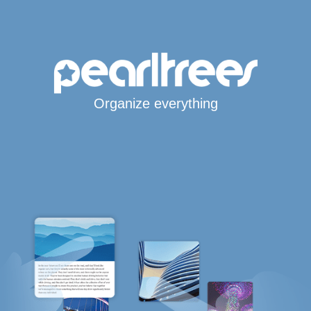
Organize everything