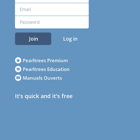
Join
Log in
Pearltrees Premium
Pearltrees Education
Manuels Ouverts
It's quick and it's free