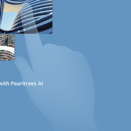
ith Pearltrees AI