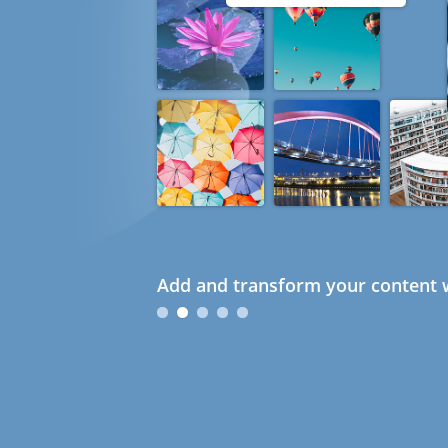
Add and transform your content w