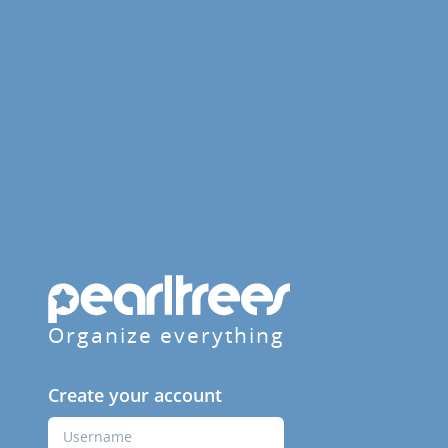
Organize everything
Create your account