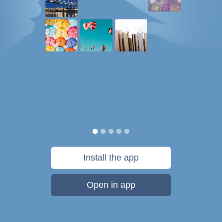
Install the app
Open in app