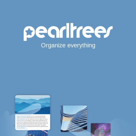
Organize everything