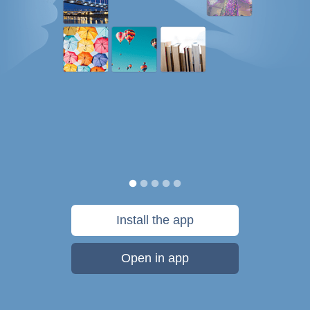
Install the app
Open in app