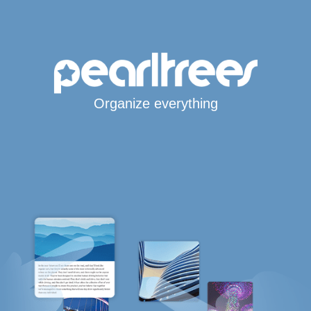
Organize everything