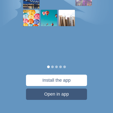
Install the app
Open in app