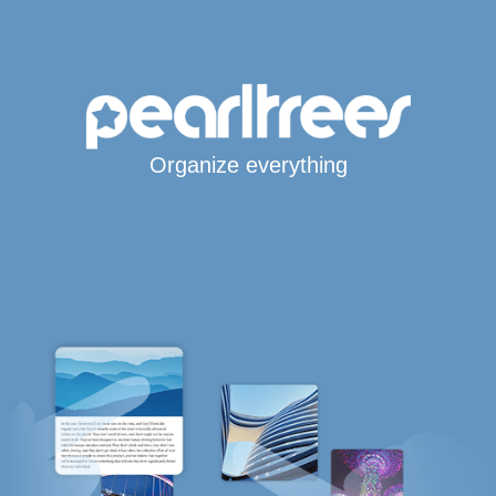
Organize everything