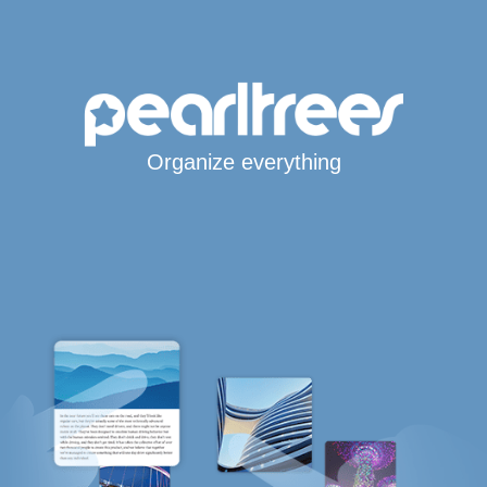
Organize everything