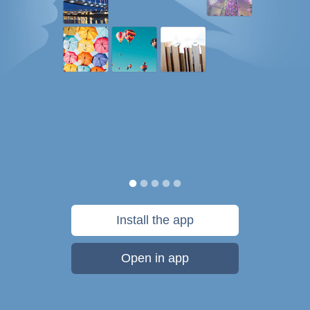
Install the app
Open in app