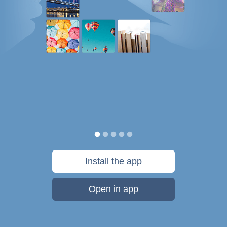
Install the app
Open in app