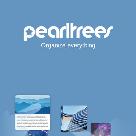
Organize everything