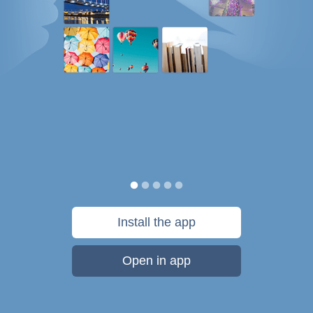
Install the app
Open in app