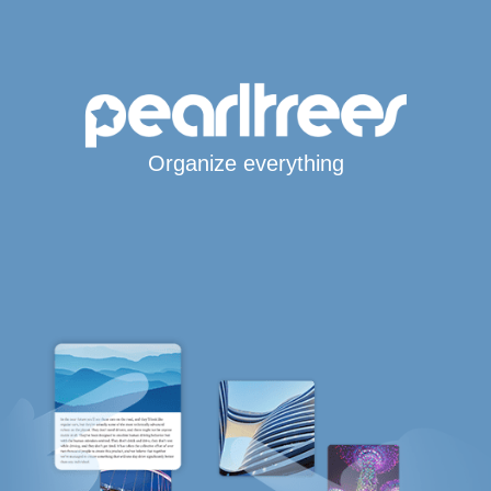
Organize everything