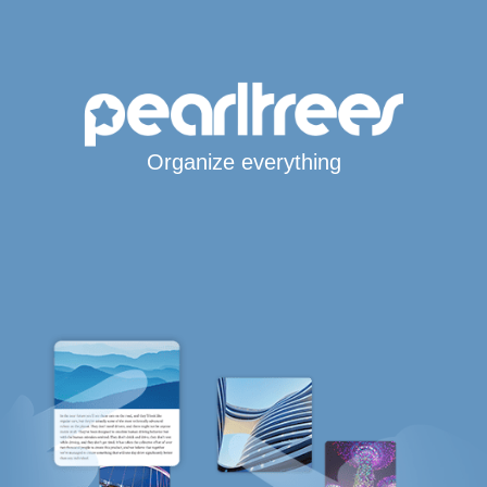
Organize everything