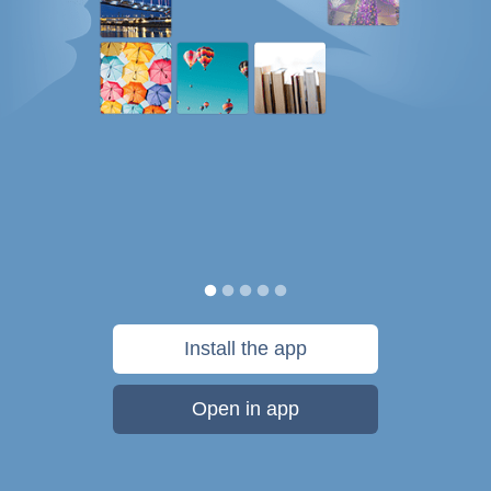
Install the app
Open in app