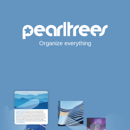
Organize everything