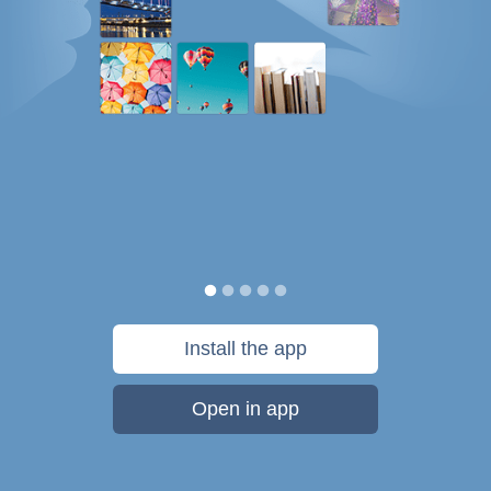
Install the app
Open in app