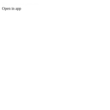
Open in app