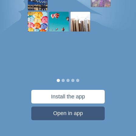
Install the app
Open in app