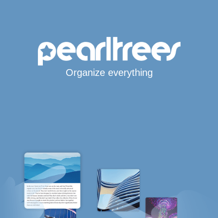
Organize everything