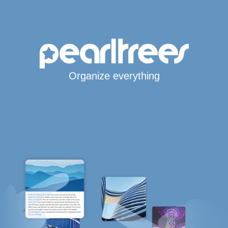
Organize everything