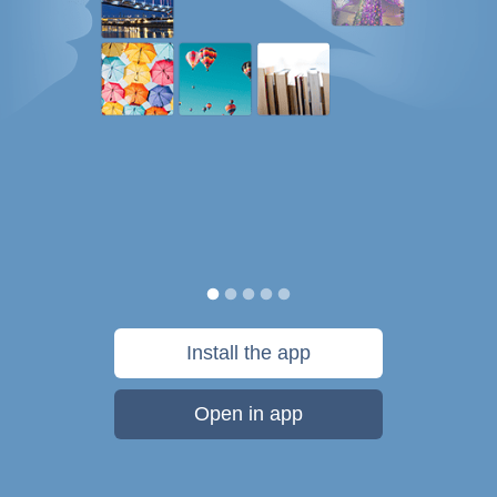
Install the app
Open in app