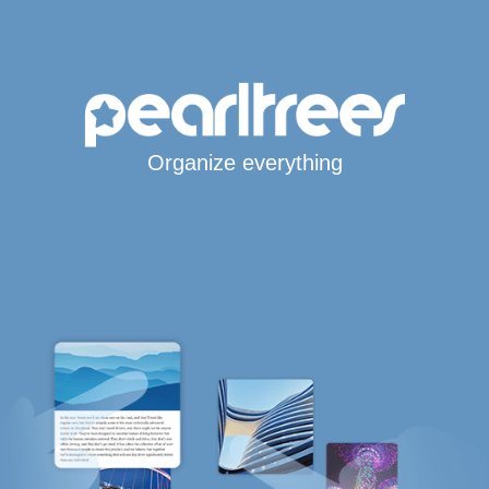
Organize everything