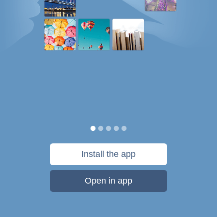
Install the app
Open in app