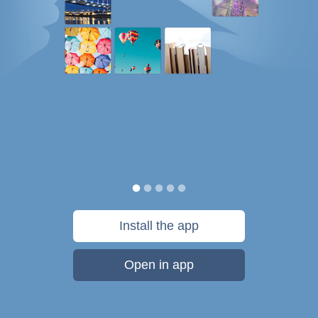
Install the app
Open in app