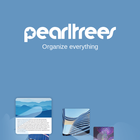
Organize everything