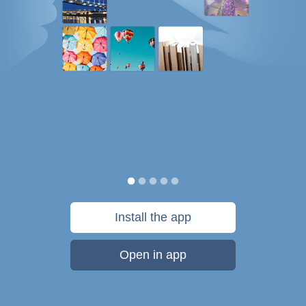
Install the app
Open in app