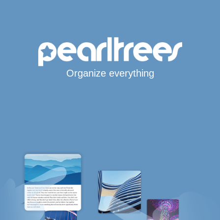
Organize everything