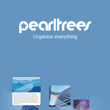
Organize everything