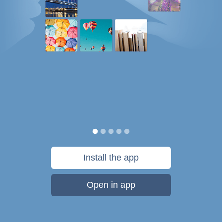
Install the app
Open in app