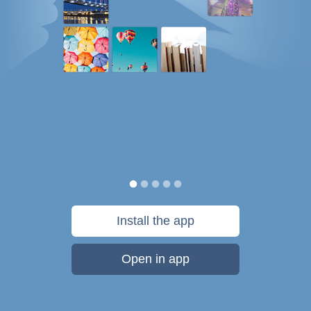
Install the app
Open in app