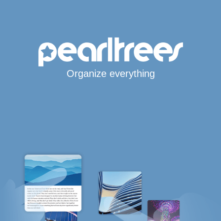
Organize everything