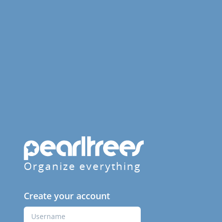
Organize everything
Create your account