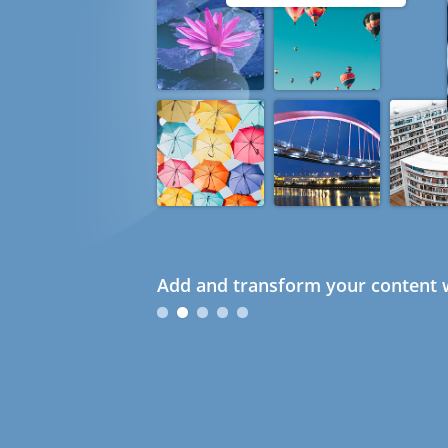
Add and transform your content w