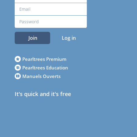
Join
Log in
Pearltrees Premium
Pearltrees Education
Manuels Ouverts
It's quick and it's free