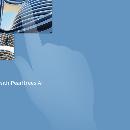
ith Pearltrees AI