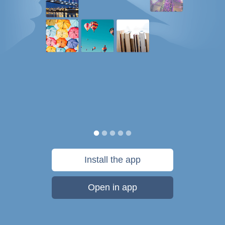
Install the app
Open in app