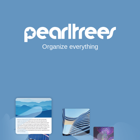
Organize everything