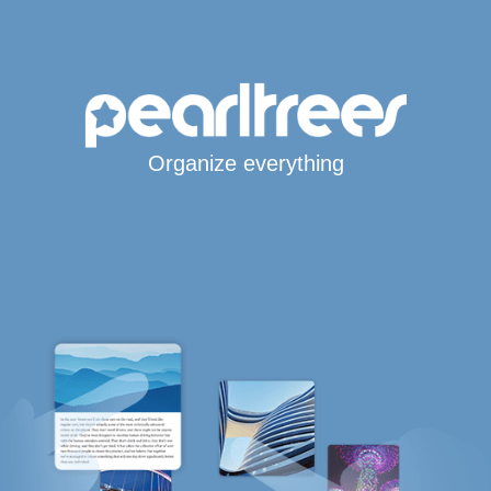
Organize everything