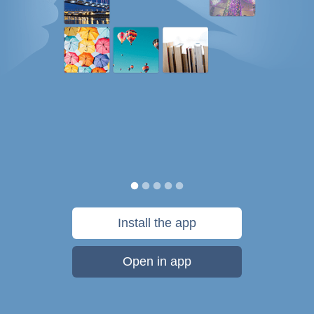
Install the app
Open in app