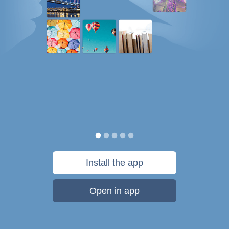
Install the app
Open in app