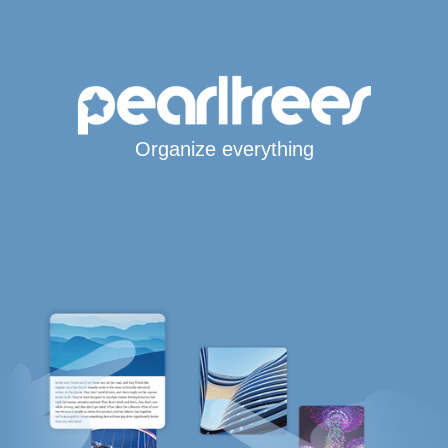
Organize everything