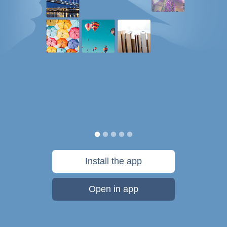
Install the app
Open in app