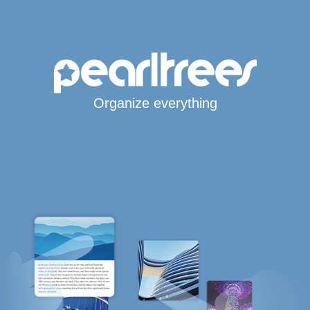
Organize everything