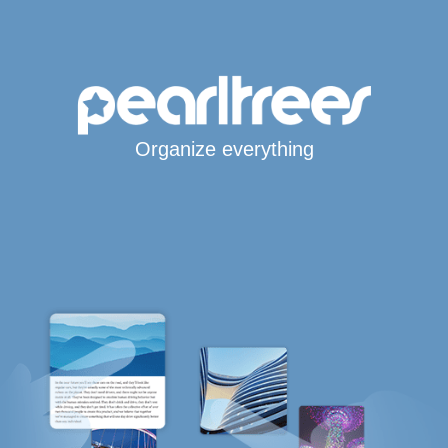
Organize everything