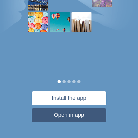
Install the app
Open in app