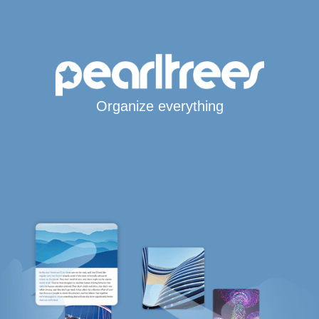
Organize everything