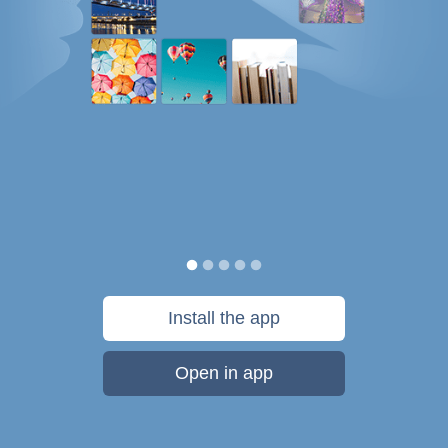
Install the app
Open in app