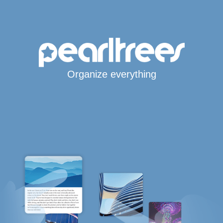
Organize everything