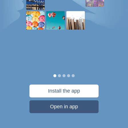
Install the app
Open in app