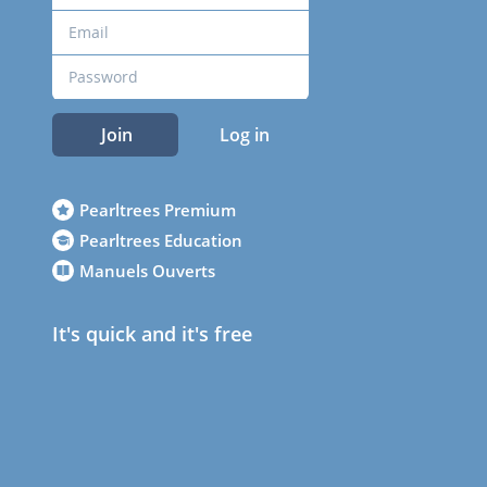
Join
Log in
Pearltrees Premium
Pearltrees Education
Manuels Ouverts
It's quick and it's free