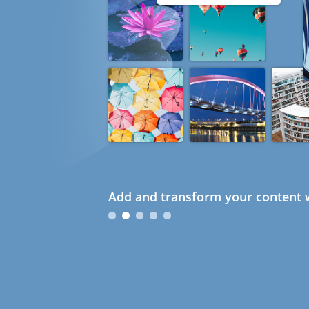
Add and transform your content w