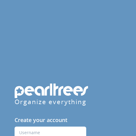
Organize everything
Create your account