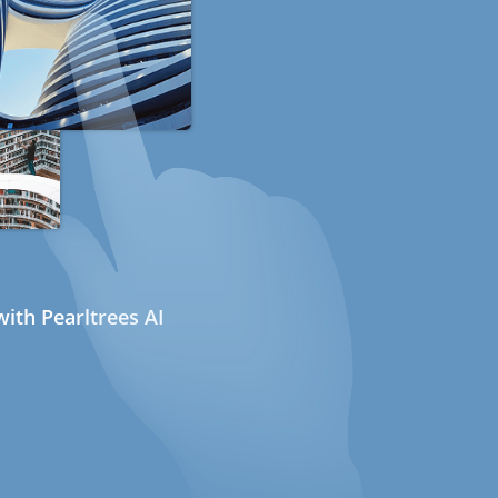
ith Pearltrees AI