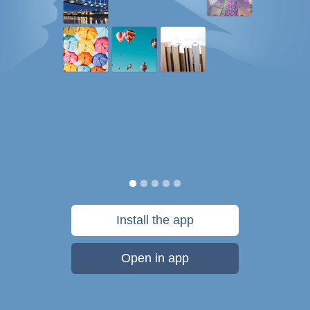
Install the app
Open in app