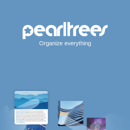
Organize everything