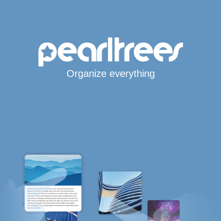
Organize everything