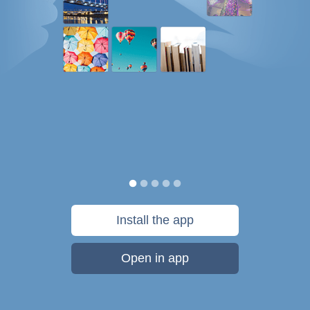
Install the app
Open in app