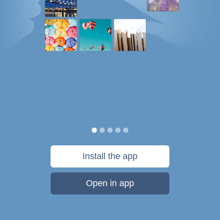
Install the app
Open in app