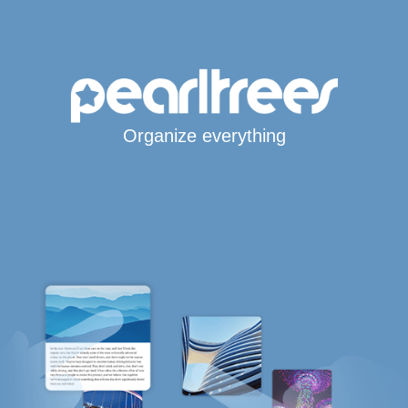
Organize everything