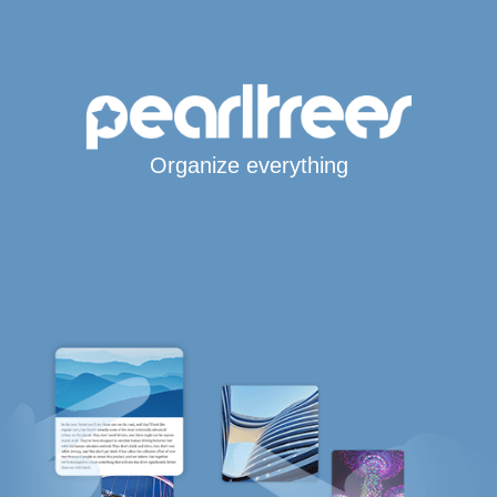
Organize everything