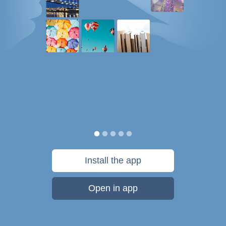
Install the app
Open in app