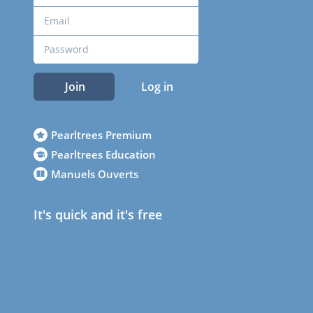
Join
Log in
Pearltrees Premium
Pearltrees Education
Manuels Ouverts
It's quick and it's free