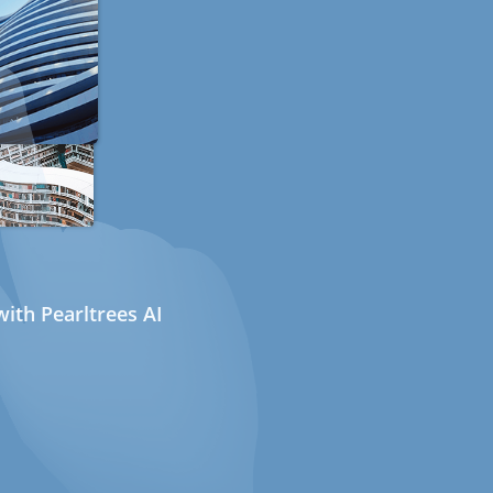
ith Pearltrees AI