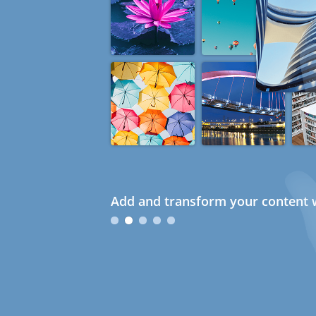
Add and transform your content w