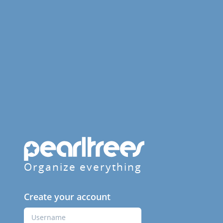
Organize everything
Create your account