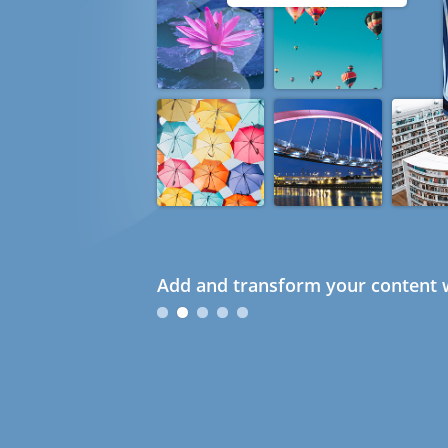
Add and transform your content w