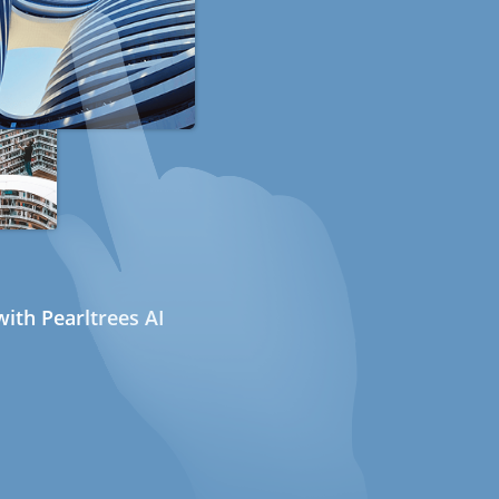
ith Pearltrees AI