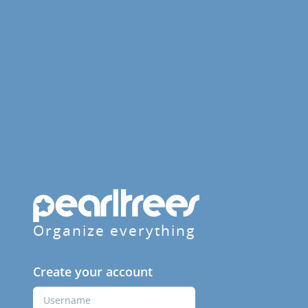
Organize everything
Create your account