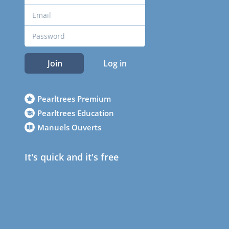
Join
Log in
Pearltrees Premium
Pearltrees Education
Manuels Ouverts
It's quick and it's free