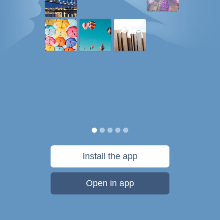
Install the app
Open in app