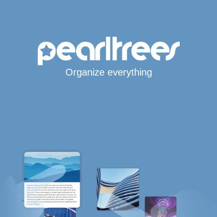
Organize everything