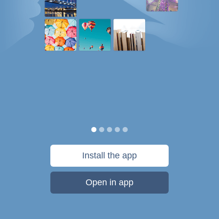
Install the app
Open in app