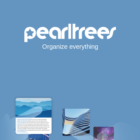
Organize everything