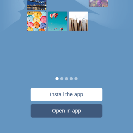
Install the app
Open in app