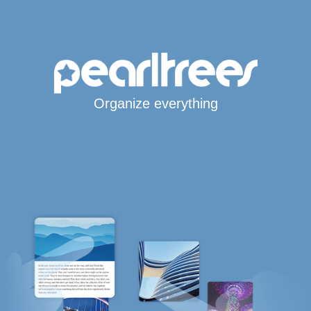
Organize everything