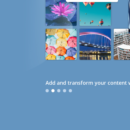
Add and transform your content w