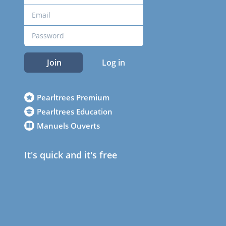
Join
Log in
Pearltrees Premium
Pearltrees Education
Manuels Ouverts
It's quick and it's free