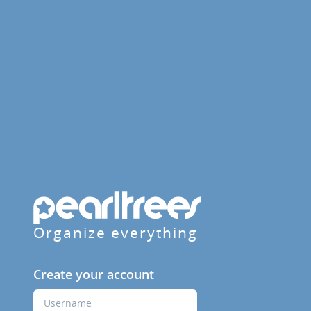
Organize everything
Create your account