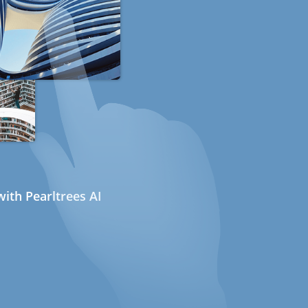
ith Pearltrees AI