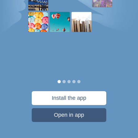
Install the app
Open in app