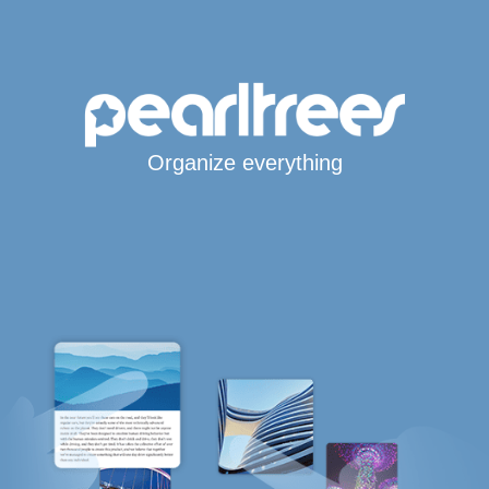
Organize everything