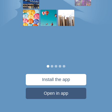
Install the app
Open in app