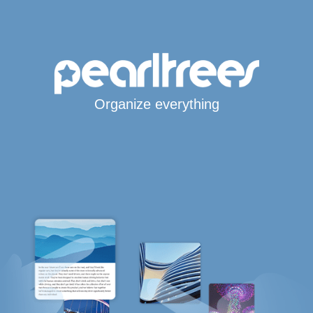
Organize everything