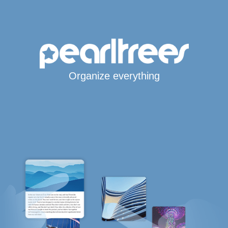
Organize everything