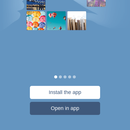
Install the app
Open in app