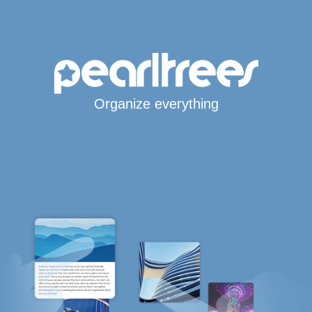
Organize everything