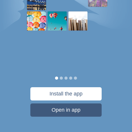
Install the app
Open in app